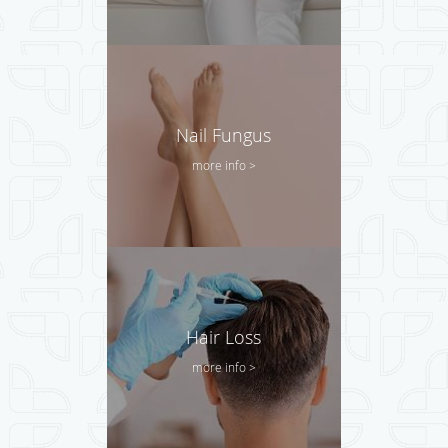
Nail Fungus
more info >
Hair Loss
more info >