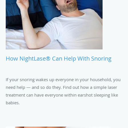
How NightLase® Can Help With Snoring
If your snoring wakes up everyone in your household, you
need help — and so do they. Find out how a simple laser
treatment can have everyone within earshot sleeping like
babies.