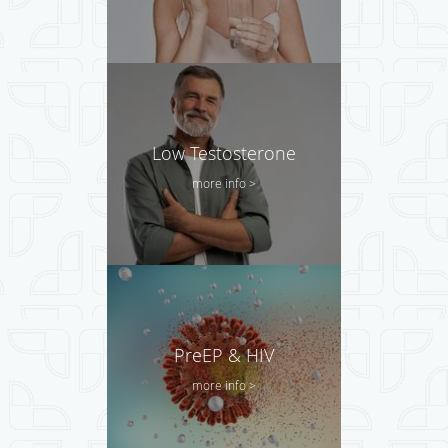
Low Testosterone
more info >
PreEP & HIV
more info >