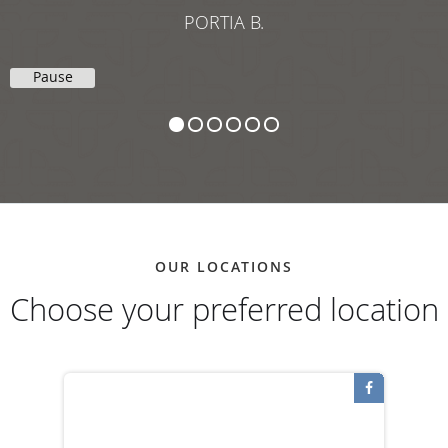
Pause
OUR LOCATIONS
Choose your preferred location