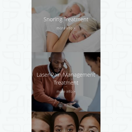
Snoring Treatment
more info >
Laser Pain Management
Treatment
more info >