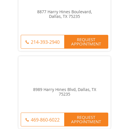
8877 Harry Hines Boulevard,
Dallas, TX 75235
REQUEST
214-393-2940
APPOINTMENT
8989 Harry Hines Blvd, Dallas, TX
75235
REQUEST
469-860-6022
APPOINTMENT