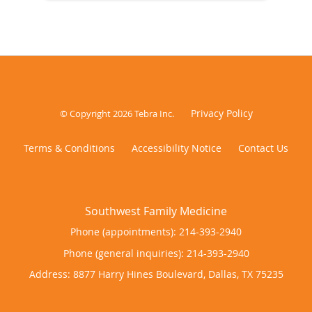
Privacy Policy
© Copyright 2026
Tebra Inc
.
Terms & Conditions
Accessibility Notice
Contact Us
Phone (appointments):
214-393-2940
Phone (general inquiries): 214-393-2940
Address:
8877 Harry Hines Boulevard,
Dallas
,
TX
75235