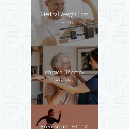
Medical Weight Loss
more info >
Physical Therapy
more info >
Exercise and Fitness