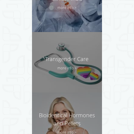
more info >
Transgender Care
more info >
Bioidentical Hormones
and Pellets
more info >