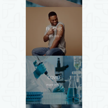
Flu Shot
more info >
COVID
more info >