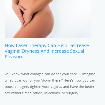
How Laser Therapy Can Help Decrease
Vaginal Dryness And Increase Sexual
Pleasure
You know what collagen can do for your face — imagine
what it can do for you “down there.” Here’s how you can
boost collagen, tighten your vagina, and have the better
sex without medication, injections, or surgery.