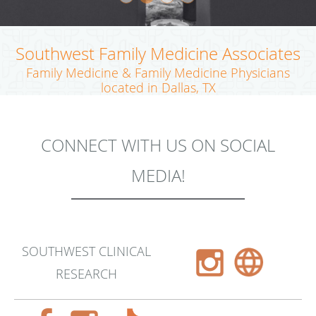
Southwest Family Medicine Associates
Family Medicine & Family Medicine Physicians
located in Dallas, TX
CONNECT WITH US ON SOCIAL
MEDIA!
SOUTHWEST CLINICAL
RESEARCH