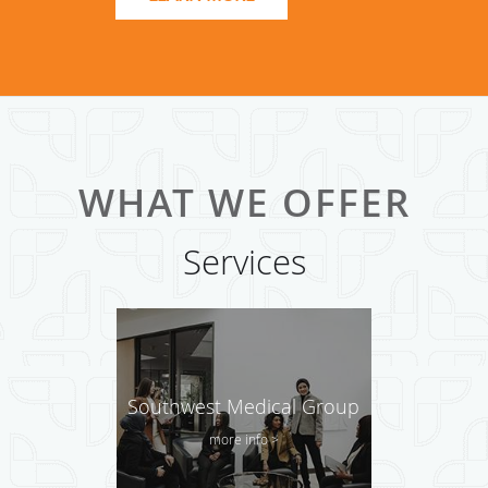
clinics in the nation. Southwest Family Medicine Associate
is proud to serve the Dallas area.
Call us to know more about the wholesome & holistic
health care that the community we serve lovingly calls
'holistic care at SFMA'.
WHAT WE OFFER
Services
Southwest Medical Group
more info >