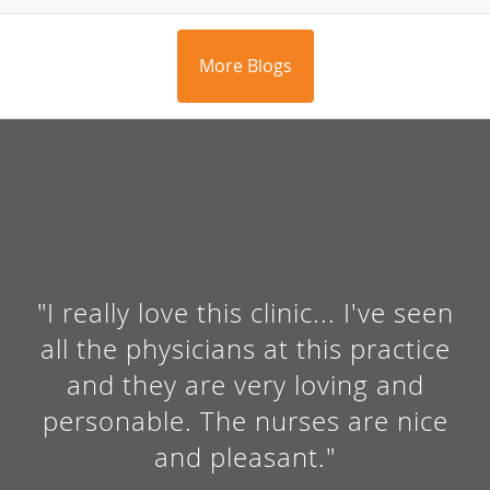
More Blogs
"She's caring, compassionate,
and most of all very informative
about treatment of any kind."
AMBER C.