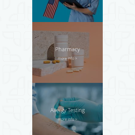
Pharmacy
more info >
Allergy Testing
more info >