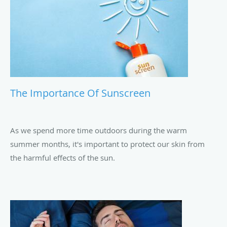
The Importance Of Sunscreen
As we spend more time outdoors during the warm
summer months, it's important to protect our skin from
the harmful effects of the sun.