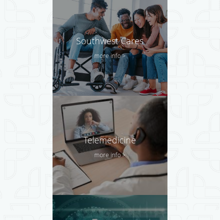
Southwest Cares
more info >
Telemedicine
more info >