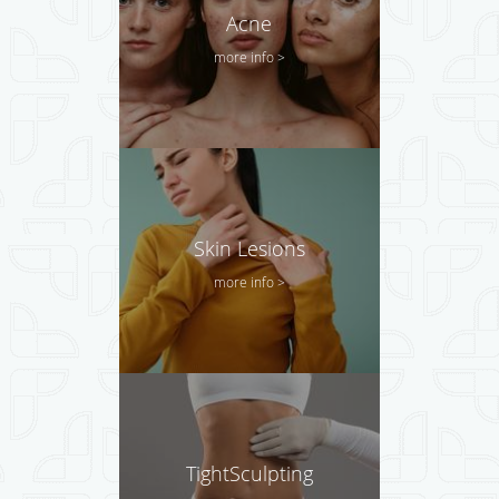
Acne
more info >
Skin Lesions
more info >
TightSculpting