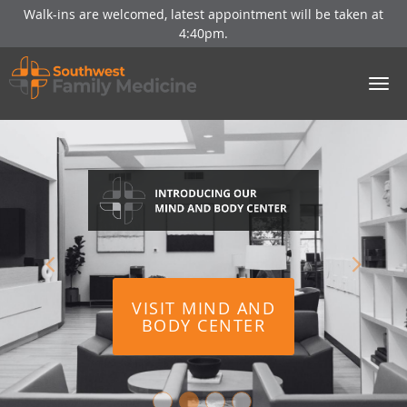
Walk-ins are welcomed, latest appointment will be taken at
4:40pm.
Skip to main content
VISIT MIND AND
VISIT MIND AND
BODY CENTER
BODY CENTER