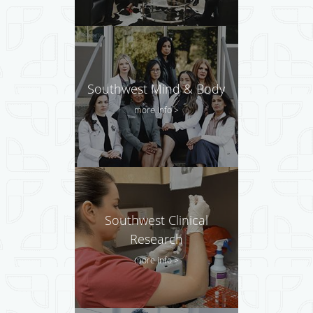
Southwest Mind & Body
more info >
Southwest Clinical
Research
more info >