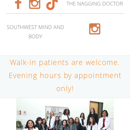
THE NAGGING DOCTOR
SOUTHWEST MIND AND
BODY
Walk-in patients are welcome.
Evening hours by appointment
only!