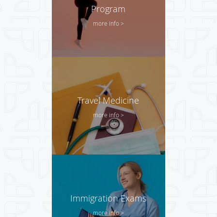
Program
more info >
Travel Medicine
more info >
Immigration Exams
more info >