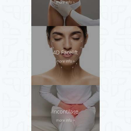
more info >
4D Facelift
more info >
Incontilase
more info >