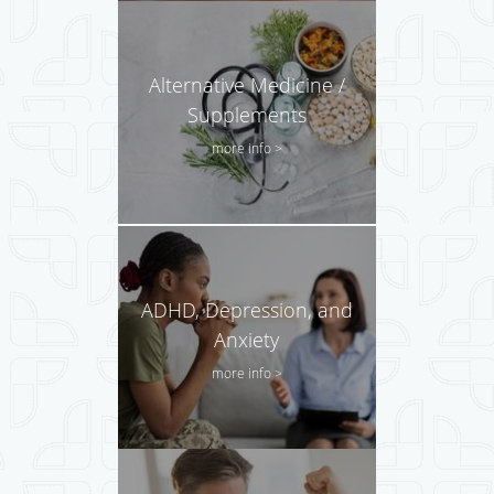
Alternative Medicine /
Supplements
more info >
ADHD, Depression, and
Anxiety
more info >