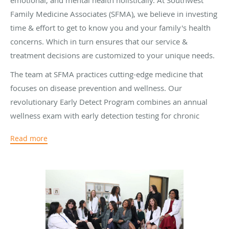
emotional, and mental health holistically. At Southwest
Family Medicine Associates (SFMA), we believe in investing
time & effort to get to know you and your family's health
concerns. Which in turn ensures that our service &
treatment decisions are customized to your unique needs.
The team at SFMA practices cutting-edge medicine that
focuses on disease prevention and wellness. Our
revolutionary Early Detect Program combines an annual
wellness exam with early detection testing for chronic
diseases such as diabetes, heart disease, stroke, and
Read more
cancer. An understanding of patients diagnosed with long-
term health conditions like hypertension, kidney disease,
or heart disease ensures that they will never have to
counter their conditions alone - our chronic care
management services will always be at hand.
Right from routine procedures to highly specialized