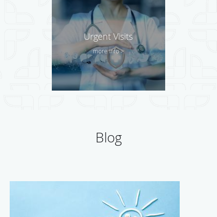
Urgent Visits
more info >
Blog