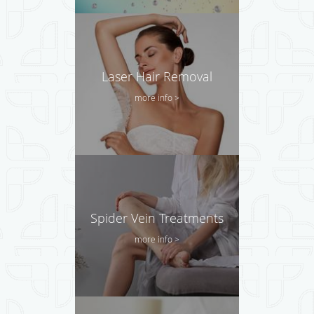
Laser Hair Removal
more info >
Spider Vein Treatments
more info >