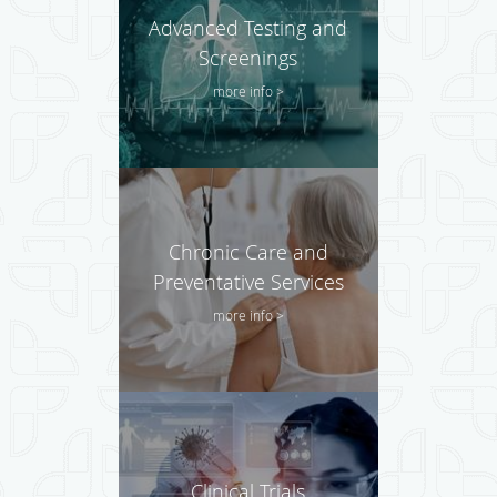
Advanced Testing and
Screenings
more info >
Chronic Care and
Preventative Services
more info >
Clinical Trials