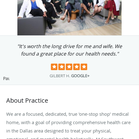
"...I am eternally grateful for her Services at
the clinic."
MARTIN S.
GOOGLE+
Pause
About Practice
We are a focused, dedicated, true 'one-stop shop' medical
home, with a goal of providing comprehensive health care
in the Dallas area designed to treat your physical,