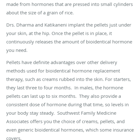
made from hormones that are pressed into small cylinders
about the size of a grain of rice.
Drs. Dharma and Katikaneni implant the pellets just under
your skin, at the hip. Once the pellet is in place, it
continuously releases the amount of bioidentical hormone
you need.
Pellets have definite advantages over other delivery
methods used for bioidentical hormone replacement
therapy, such as creams rubbed into the skin. For starters,
they last three to four months. In males, the hormone
pellets can last up to six months. They also provide a
consistent dose of hormone during that time, so levels in
your body stay steady. Southwest Family Medicine
Associates offers you the choice of creams, pellets, and
even generic bioidentical hormones, which some insurance
covers.