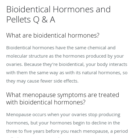
Bioidentical Hormones and
Pellets Q & A
What are bioidentical hormones?
Bioidentical hormones have the same chemical and
molecular structure as the hormones produced by your
ovaries. Because they’re bioidentical, your body interacts
with them the same way as with its natural hormones, so
they may cause fewer side effects.
What menopause symptoms are treated
with bioidentical hormones?
Menopause occurs when your ovaries stop producing
hormones, but your hormones begin to decline in the
three to five years before you reach menopause, a period