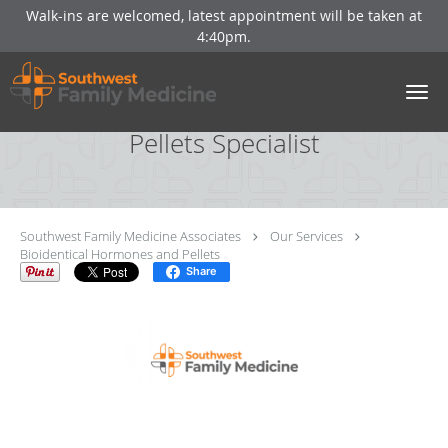
Walk-ins are welcomed, latest appointment will be taken at
4:40pm.
Skip to main content
Bioidentical Hormones And
Pellets Specialist
Southwest Family Medicine Associates
Our Services
Bioidentical Hormones and Pellets
Share