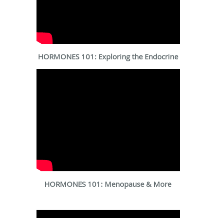
HORMONES 101: Exploring the Endocrine
HORMONES 101: Menopause & More