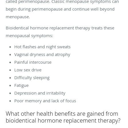
called perimenopause. Classic menopause symptoms can
begin during perimenopause and continue well beyond
menopause.
Bioidentical hormone replacement therapy treats these
menopausal symptoms:
Hot flashes and night sweats
Vaginal dryness and atrophy
Painful intercourse
Low sex drive
Difficulty sleeping
Fatigue
Depression and irritability
Poor memory and lack of focus
What other health benefits are gained from
bioidentical hormone replacement therapy?