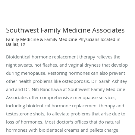
Southwest Family Medicine Associates
Family Medicine & Family Medicine Physicians located in
Dallas, TX
Bioidentical hormone replacement therapy relieves the
night sweats, hot flashes, and vaginal dryness that develop
during menopause. Restoring hormones can also prevent
other health problems like osteoporosis. Dr. Sarah Ashitey
and and Dr. Niti Randhawa at Southwest Family Medicine
Associates offer comprehensive menopause services,
including bioidentical hormone replacement therapy and
testosterone shots, to alleviate problems that arise due to
loss of hormones. Most doctor’s offices that do natural
hormones with bioidentical creams and pellets charge