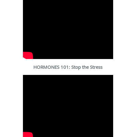
HORMONES 101: Stop the Stress