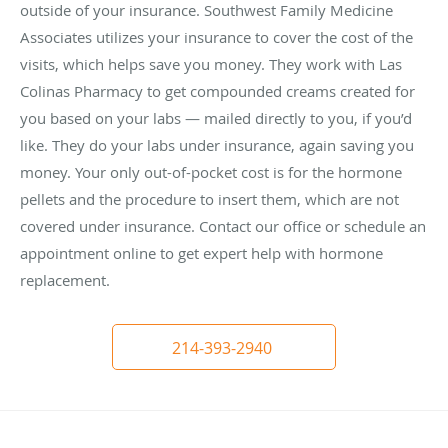
outside of your insurance. Southwest Family Medicine
Associates utilizes your insurance to cover the cost of the
visits, which helps save you money. They work with Las
Colinas Pharmacy to get compounded creams created for
you based on your labs — mailed directly to you, if you’d
like. They do your labs under insurance, again saving you
money. Your only out-of-pocket cost is for the hormone
pellets and the procedure to insert them, which are not
covered under insurance. Contact our office or schedule an
appointment online to get expert help with hormone
replacement.
214-393-2940