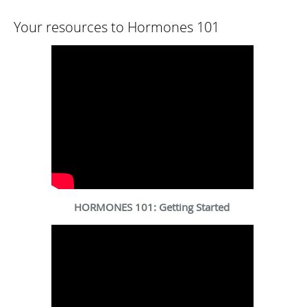
Your resources to Hormones 101
HORMONES 101: Getting Started