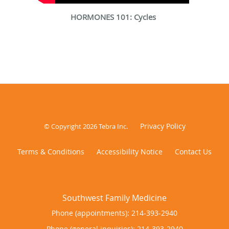
HORMONES 101: Cycles
Privacy Policy
© Copyright 2026
Tebra Inc
.
Terms & Conditions
Accessibility Notice
Contact Us
Phone (appointments):
214-393-2940
Phone (general inquiries): 214-393-2940