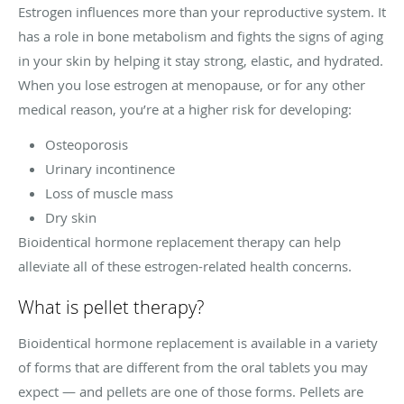
Estrogen influences more than your reproductive system. It
has a role in bone metabolism and fights the signs of aging
in your skin by helping it stay strong, elastic, and hydrated.
When you lose estrogen at menopause, or for any other
medical reason, you’re at a higher risk for developing:
Osteoporosis
Urinary incontinence
Loss of muscle mass
Dry skin
Bioidentical hormone replacement therapy can help
alleviate all of these estrogen-related health concerns.
What is pellet therapy?
Bioidentical hormone replacement is available in a variety
of forms that are different from the oral tablets you may
expect — and pellets are one of those forms. Pellets are