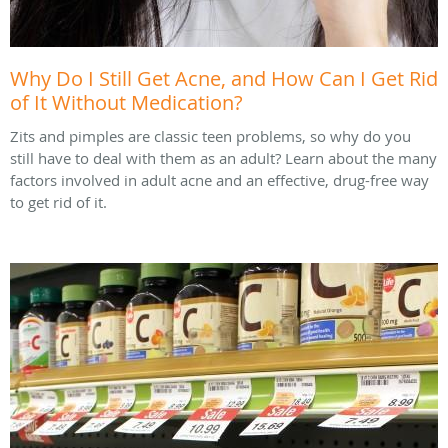
Why Do I Still Get Acne, and How Can I Get Rid
of It Without Medication?
Zits and pimples are classic teen problems, so why do you
still have to deal with them as an adult? Learn about the many
factors involved in adult acne and an effective, drug-free way
to get rid of it.