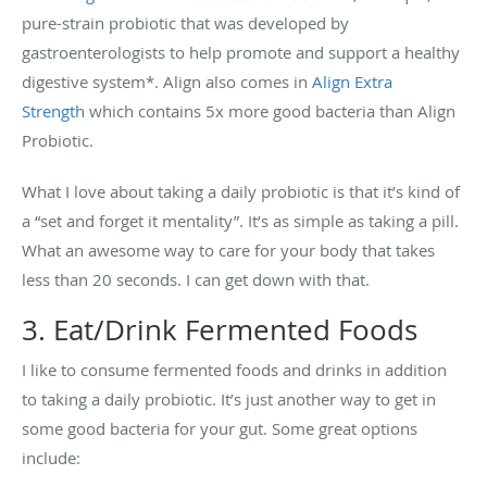
pure-strain probiotic that was developed by
gastroenterologists to help promote and support a healthy
digestive system*. Align also comes in
Align Extra
Strength
which contains 5x more good bacteria than Align
Probiotic.
What I love about taking a daily probiotic is that it’s kind of
a “set and forget it mentality”. It’s as simple as taking a pill.
What an awesome way to care for your body that takes
less than 20 seconds. I can get down with that.
3. Eat/Drink Fermented Foods
I like to consume fermented foods and drinks in addition
to taking a daily probiotic. It’s just another way to get in
some good bacteria for your gut. Some great options
include: