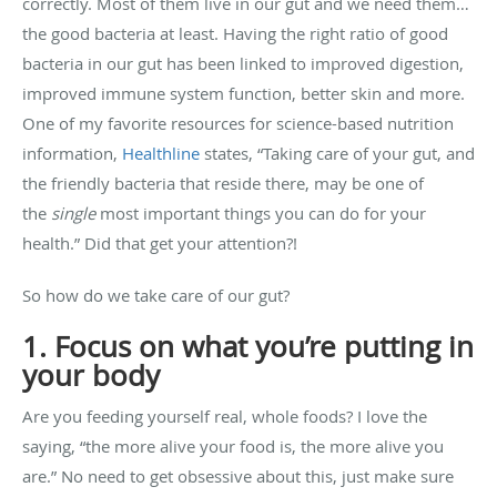
correctly. Most of them live in our gut and we need them…
the good bacteria at least. Having the right ratio of good
bacteria in our gut has been linked to improved digestion,
improved immune system function, better skin and more.
One of my favorite resources for science-based nutrition
information,
Healthline
states, “Taking care of your gut, and
the friendly bacteria that reside there, may be one of
the
single
most important things you can do for your
health.” Did that get your attention?!
So how do we take care of our gut?
1. Focus on what you’re putting in
your body
Are you feeding yourself real, whole foods? I love the
saying, “the more alive your food is, the more alive you
are.” No need to get obsessive about this, just make sure