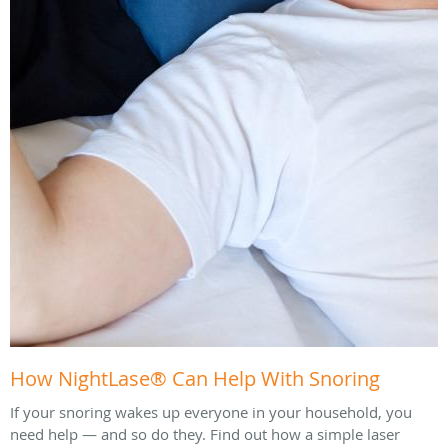
How NightLase® Can Help With Snoring
If your snoring wakes up everyone in your household, you
need help — and so do they. Find out how a simple laser