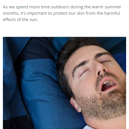
As we spend more time outdoors during the warm summer
months, it's important to protect our skin from the harmful
effects of the sun.