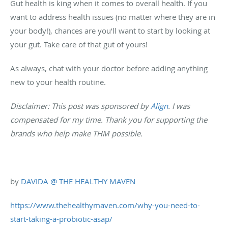
Gut health is king when it comes to overall health. If you
want to address health issues (no matter where they are in
your body!), chances are you’ll want to start by looking at
your gut. Take care of that gut of yours!
As always, chat with your doctor before adding anything
new to your health routine.
Disclaimer: This post was sponsored by
Align
. I was
compensated for my time. Thank you for supporting the
brands who help make THM possible.
by
DAVIDA @ THE HEALTHY MAVEN
https://www.thehealthymaven.com/why-you-need-to-
start-taking-a-probiotic-asap/