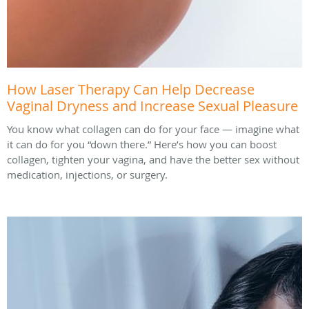
How Laser Therapy Can Help Decrease
Vaginal Dryness and Increase Sexual Pleasure
You know what collagen can do for your face — imagine what
it can do for you “down there.” Here’s how you can boost
collagen, tighten your vagina, and have the better sex without
medication, injections, or surgery.