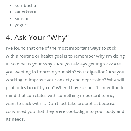
kombucha
sauerkraut
kimchi
yogurt
4. Ask Your “Why”
I’ve found that one of the most important ways to stick
with a routine or health goal is to remember why I’m doing
it. So what is your ‘why’? Are you always getting sick? Are
you wanting to improve your skin? Your digestion? Are you
working to improve your anxiety and depression? Why will
probiotics benefit y-o-u? When I have a specific intention in
mind that correlates with something important to me, I
want to stick with it. Don’t just take probiotics because I
convinced you that they were cool…dig into your body and
its needs.