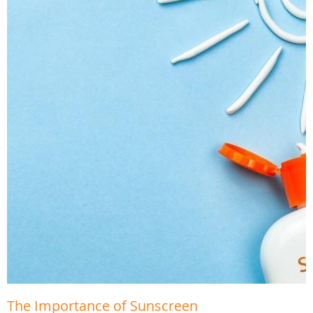
The Importance of Sunscreen