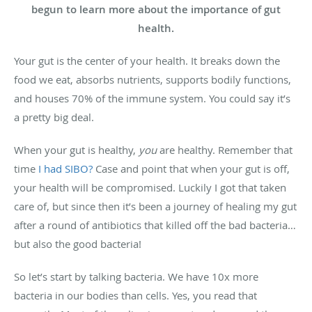
begun to learn more about the importance of gut
health.
Your gut is the center of your health. It breaks down the
food we eat, absorbs nutrients, supports bodily functions,
and houses 70% of the immune system. You could say it’s
a pretty big deal.
When your gut is healthy,
you
are healthy. Remember that
time
I had SIBO?
Case and point that when your gut is off,
your health will be compromised. Luckily I got that taken
care of, but since then it’s been a journey of healing my gut
after a round of antibiotics that killed off the bad bacteria…
but also the good bacteria!
So let’s start by talking bacteria. We have 10x more
bacteria in our bodies than cells. Yes, you read that