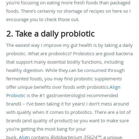
you’re focusing on eating more fresh foods than packaged
foods. There’s certainly no shortage of recipes on here so I
encourage you to check those out.
2. Take a daily probiotic
The easiest way I improve my gut health is by taking a daily
probiotic. What are probiotics? Probiotics are good bacteria
that support many essential bodily functions, including
healthy digestion. While they.can be consumed through
fermented foods, you may find probiotic supplements
offer unique benefits over foods with probiotics.
Align
Probiotic
is the #1 gastroenterologist recommended
brand‡ – I’ve been taking it for years! I don’t mess around
with quality when it comes to probiotics. There are a lot of
brands (and quality of product) so you want to make sure
you’re getting the most bang for your
buck.
Align
contains
Bidobacterium 35624™
, a unique,