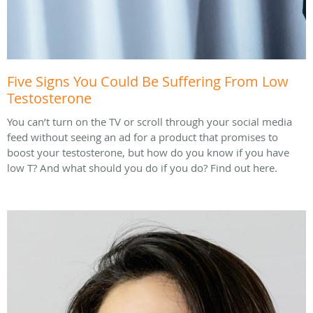
Five Signs You Could Be Suffering From Low
Testosterone
You can’t turn on the TV or scroll through your social media
feed without seeing an ad for a product that promises to
boost your testosterone, but how do you know if you have
low T? And what should you do if you do? Find out here.