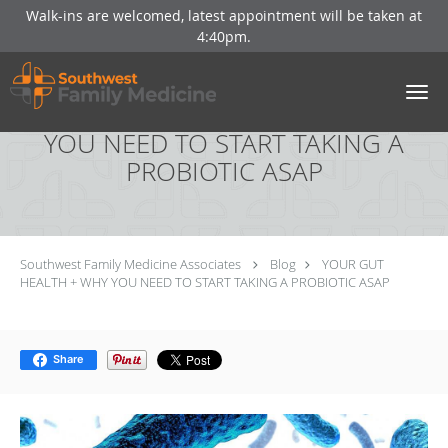
Walk-ins are welcomed, latest appointment will be taken at
4:40pm.
Skip to main content
YOUR GUT HEALTH + WHY
YOU NEED TO START TAKING A
PROBIOTIC ASAP
Southwest Family Medicine Associates
Blog
YOUR GUT
HEALTH + WHY YOU NEED TO START TAKING A PROBIOTIC ASAP
Share