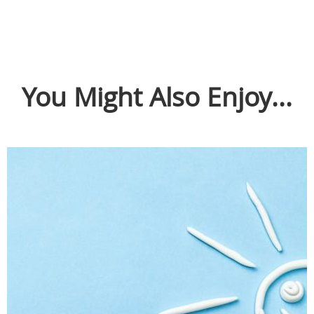
You Might Also Enjoy...