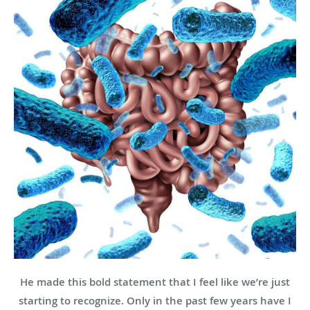
He made this bold statement that I feel like we’re just
starting to recognize. Only in the past few years have I