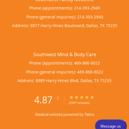
Phone (appointments):
214-393-2940
Phone (general inquiries): 214-393-2940
Address:
8877 Harry Hines Boulevard,
Dallas
,
TX
75235
Phone (appointments):
469-860-6022
Phone (general inquiries): 469-860-6022
Address:
8989 Harry Hines Blvd,
Dallas
,
TX
75235
4.87
4.87/5 Star Rating
/
5
(2597 reviews)
Medical website powered by
Tebra