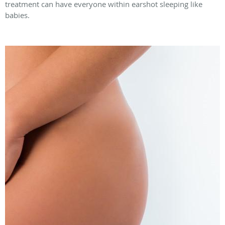
treatment can have everyone within earshot sleeping like
babies.