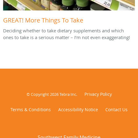
GREAT! More Things To Take
Deciding whether to take dietary supplements and which
ones to take is a serious matter – I’m not even exaggerating!
Privacy Policy
© Copyright 2026
Tebra Inc
.
Terms & Conditions
Accessibility Notice
Contact Us