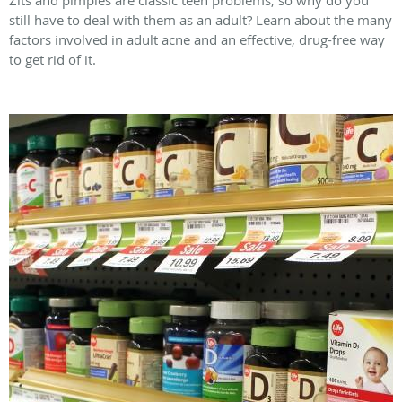
still have to deal with them as an adult? Learn about the many
factors involved in adult acne and an effective, drug-free way
to get rid of it.