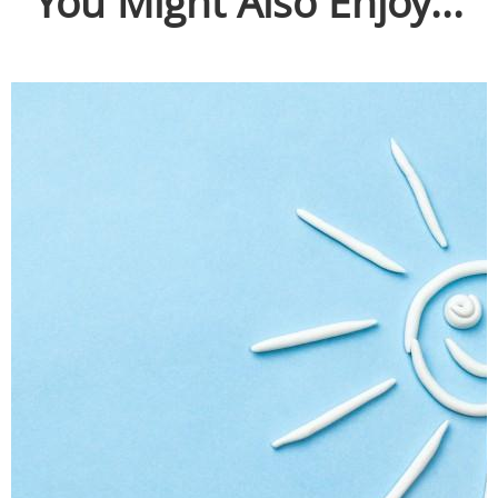
You Might Also Enjoy...