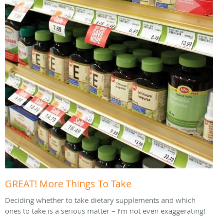
GREAT! More Things To Take
Deciding whether to take dietary supplements and which
ones to take is a serious matter – I’m not even exaggerating!