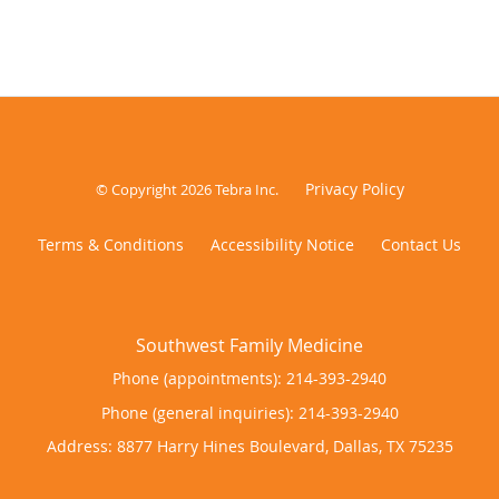
Privacy Policy
© Copyright 2026
Tebra Inc
.
Terms & Conditions
Accessibility Notice
Contact Us
Phone (appointments):
214-393-2940
Phone (general inquiries): 214-393-2940
Address:
8877 Harry Hines Boulevard,
Dallas
,
TX
75235