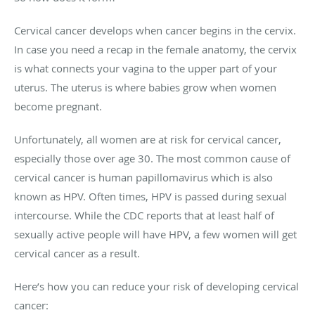
Cervical cancer develops when cancer begins in the cervix.
In case you need a recap in the female anatomy, the cervix
is what connects your vagina to the upper part of your
uterus. The uterus is where babies grow when women
become pregnant.
Unfortunately, all women are at risk for cervical cancer,
especially those over age 30. The most common cause of
cervical cancer is human papillomavirus which is also
known as HPV. Often times, HPV is passed during sexual
intercourse. While the CDC reports that at least half of
sexually active people will have HPV, a few women will get
cervical cancer as a result.
Here’s how you can reduce your risk of developing cervical
cancer: