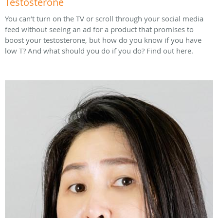
Testosterone
You can’t turn on the TV or scroll through your social media
feed without seeing an ad for a product that promises to
boost your testosterone, but how do you know if you have
low T? And what should you do if you do? Find out here.