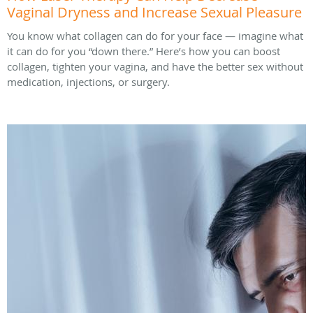
Vaginal Dryness and Increase Sexual Pleasure
You know what collagen can do for your face — imagine what
it can do for you “down there.” Here’s how you can boost
collagen, tighten your vagina, and have the better sex without
medication, injections, or surgery.