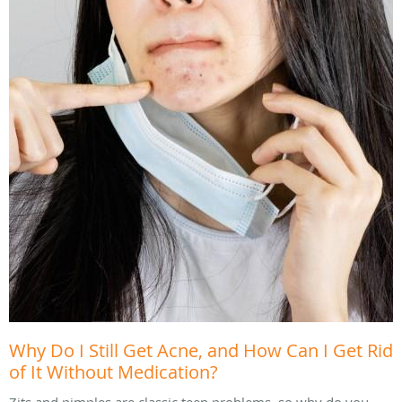
Why Do I Still Get Acne, and How Can I Get Rid
of It Without Medication?
Zits and pimples are classic teen problems, so why do you