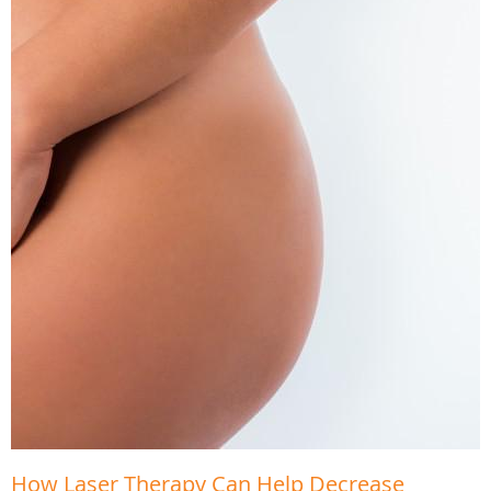
How Laser Therapy Can Help Decrease