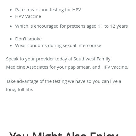
Pap smears and testing for HPV
HPV Vaccine
Which is encouraged for preteens aged 11 to 12 years
Don’t smoke
Wear condoms during sexual intercourse
Speak to your provider today at Southwest Family
Medicine Associates for your pap smear, and HPV vaccine.
Take advantage of the testing we have so you can live a
long, full life.