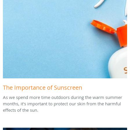
The Importance of Sunscreen
As we spend more time outdoors during the warm summer
months, it's important to protect our skin from the harmful
effects of the sun.