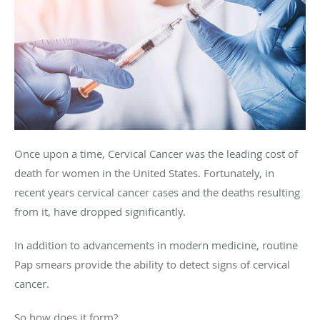
Once upon a time, Cervical Cancer was the leading cost of
death for women in the United States. Fortunately, in
recent years cervical cancer cases and the deaths resulting
from it, have dropped significantly.
In addition to advancements in modern medicine, routine
Pap smears provide the ability to detect signs of cervical
cancer.
So how does it form?