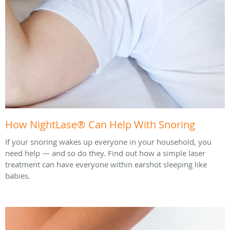
How NightLase® Can Help With Snoring
If your snoring wakes up everyone in your household, you
need help — and so do they. Find out how a simple laser
treatment can have everyone within earshot sleeping like
babies.