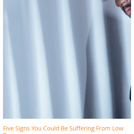
Five Signs You Could Be Suffering From Low