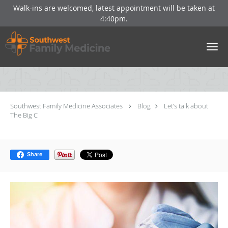
Walk-ins are welcomed, latest appointment will be taken at
4:40pm.
Skip to main content
Let’s talk about The Big C
Southwest Family Medicine Associates
Blog
Let’s talk about
The Big C
Share