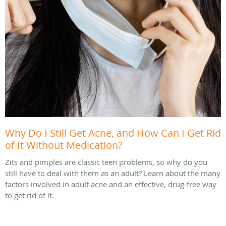
Why Do I Still Get Acne, and How Can I Get Rid
of It Without Medication?
Zits and pimples are classic teen problems, so why do you
still have to deal with them as an adult? Learn about the many
factors involved in adult acne and an effective, drug-free way
to get rid of it.