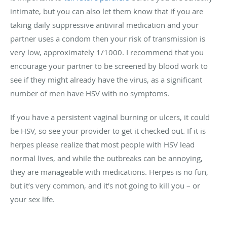
intimate, but you can also let them know that if you are
taking daily suppressive antiviral medication and your
partner uses a condom then your risk of transmission is
very low, approximately 1/1000. I recommend that you
encourage your partner to be screened by blood work to
see if they might already have the virus, as a significant
number of men have HSV with no symptoms.
If you have a persistent vaginal burning or ulcers, it could
be HSV, so see your provider to get it checked out. If it is
herpes please realize that most people with HSV lead
normal lives, and while the outbreaks can be annoying,
they are manageable with medications. Herpes is no fun,
but it’s very common, and it’s not going to kill you – or
your sex life.