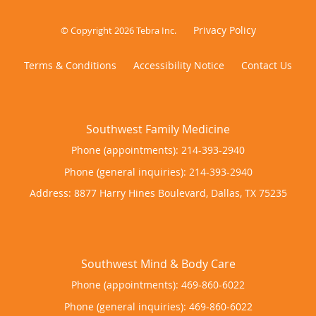
Privacy Policy
© Copyright 2026
Tebra Inc
.
Terms & Conditions
Accessibility Notice
Contact Us
Phone (appointments):
214-393-2940
Phone (general inquiries): 214-393-2940
Address:
8877 Harry Hines Boulevard,
Dallas
,
TX
75235
Phone (appointments):
469-860-6022
Phone (general inquiries): 469-860-6022