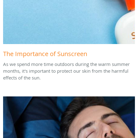
The Importance of Sunscreen
As we spend more time outdoors during the warm summer
months, it's important to protect our skin from the harmful
effects of the sun.