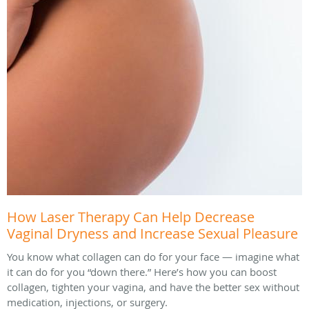
How Laser Therapy Can Help Decrease
Vaginal Dryness and Increase Sexual Pleasure
You know what collagen can do for your face — imagine what
it can do for you “down there.” Here’s how you can boost
collagen, tighten your vagina, and have the better sex without
medication, injections, or surgery.