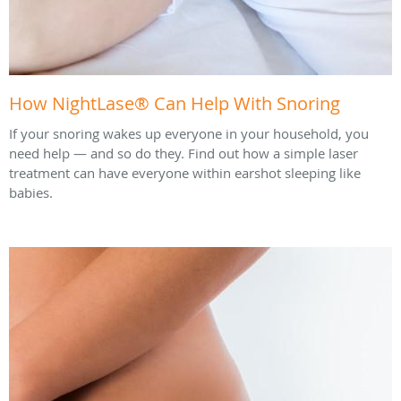
How NightLase® Can Help With Snoring
If your snoring wakes up everyone in your household, you
need help — and so do they. Find out how a simple laser
treatment can have everyone within earshot sleeping like
babies.