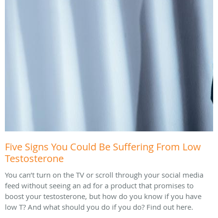
Five Signs You Could Be Suffering From Low
Testosterone
You can’t turn on the TV or scroll through your social media
feed without seeing an ad for a product that promises to
boost your testosterone, but how do you know if you have
low T? And what should you do if you do? Find out here.