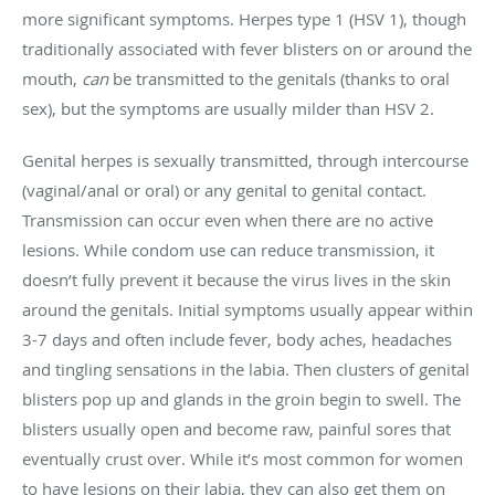
more significant symptoms. Herpes type 1 (HSV 1), though
traditionally associated with fever blisters on or around the
mouth,
can
be transmitted to the genitals (thanks to oral
sex), but the symptoms are usually milder than HSV 2.
Genital herpes is sexually transmitted, through intercourse
(vaginal/anal or oral) or any genital to genital contact.
Transmission can occur even when there are no active
lesions. While condom use can reduce transmission, it
doesn’t fully prevent it because the virus lives in the skin
around the genitals. Initial symptoms usually appear within
3-7 days and often include fever, body aches, headaches
and tingling sensations in the labia. Then clusters of genital
blisters pop up and glands in the groin begin to swell. The
blisters usually open and become raw, painful sores that
eventually crust over. While it’s most common for women
to have lesions on their labia, they can also get them on