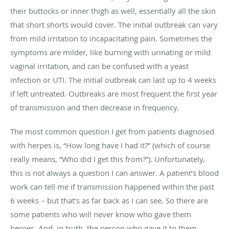
their buttocks or inner thigh as well, essentially all the skin
that short shorts would cover. The initial outbreak can vary
from mild irritation to incapacitating pain. Sometimes the
symptoms are milder, like burning with urinating or mild
vaginal irritation, and can be confused with a yeast
infection or UTI. The initial outbreak can last up to 4 weeks
if left untreated. Outbreaks are most frequent the first year
of transmission and then decrease in frequency.
The most common question I get from patients diagnosed
with herpes is, “How long have I had it?” (which of course
really means, “Who did I get this from?”). Unfortunately,
this is not always a question I can answer. A patient’s blood
work can tell me if transmission happened within the past
6 weeks – but that’s as far back as I can see. So there are
some patients who will never know who gave them
herpes. And, in truth, the person who gave it to them