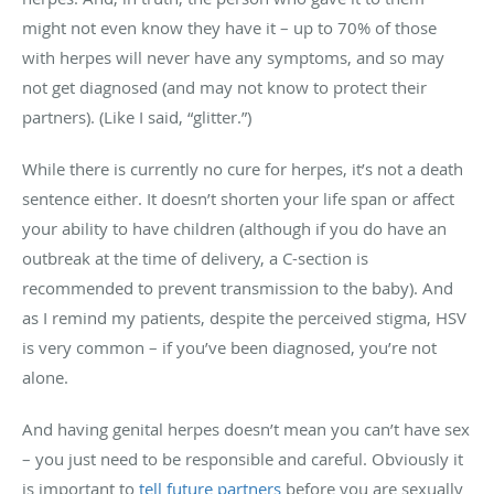
might not even know they have it – up to 70% of those
with herpes will never have any symptoms, and so may
not get diagnosed (and may not know to protect their
partners). (Like I said, “glitter.”)
While there is currently no cure for herpes, it’s not a death
sentence either. It doesn’t shorten your life span or affect
your ability to have children (although if you do have an
outbreak at the time of delivery, a C-section is
recommended to prevent transmission to the baby). And
as I remind my patients, despite the perceived stigma, HSV
is very common – if you’ve been diagnosed, you’re not
alone.
And having genital herpes doesn’t mean you can’t have sex
– you just need to be responsible and careful. Obviously it
is important to
tell future partners
before you are sexually