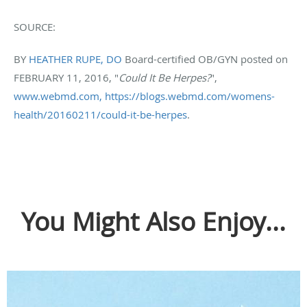
SOURCE:
BY
HEATHER RUPE, DO
Board-certified OB/GYN posted on
FEBRUARY 11, 2016, "
Could It Be Herpes?
",
www.webmd.com,
https://blogs.webmd.com/womens-
health/20160211/could-it-be-herpes
.
You Might Also Enjoy...