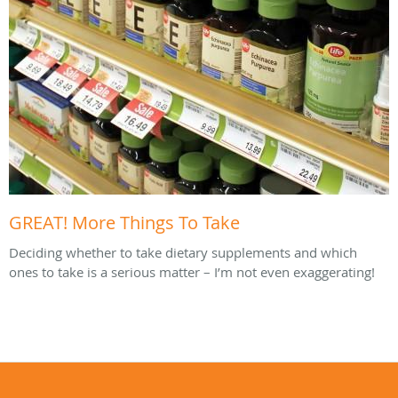
GREAT! More Things To Take
Deciding whether to take dietary supplements and which
ones to take is a serious matter – I’m not even exaggerating!