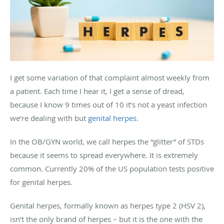
I get some variation of that complaint almost weekly from
a patient. Each time I hear it, I get a sense of dread,
because I know 9 times out of 10 it’s not a yeast infection
we’re dealing with but
genital herpes
.
In the OB/GYN world, we call herpes the “glitter” of STDs
because it seems to spread everywhere. It is extremely
common. Currently 20% of the US population tests positive
for genital herpes.
Genital herpes, formally known as herpes type 2 (HSV 2),
isn’t the only brand of herpes – but it is the one with the