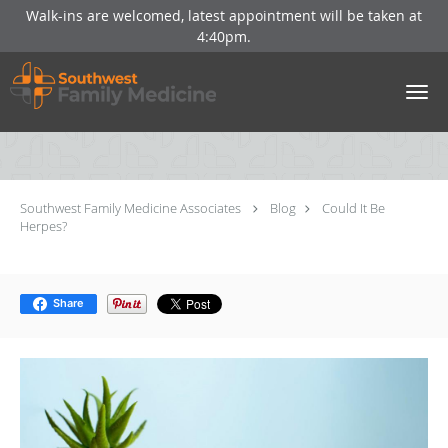
Walk-ins are welcomed, latest appointment will be taken at
4:40pm.
Skip to main content
Could It Be Herpes?
Southwest Family Medicine Associates
Blog
Could It Be
Herpes?
Share