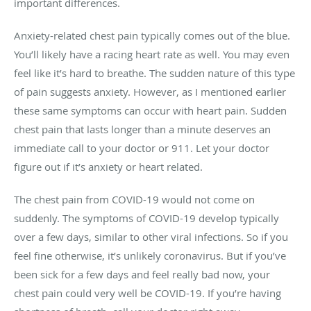
important differences.
Anxiety-related chest pain typically comes out of the blue.
You’ll likely have a racing heart rate as well. You may even
feel like it’s hard to breathe. The sudden nature of this type
of pain suggests anxiety. However, as I mentioned earlier
these same symptoms can occur with heart pain. Sudden
chest pain that lasts longer than a minute deserves an
immediate call to your doctor or 911. Let your doctor
figure out if it’s anxiety or heart related.
The chest pain from COVID-19 would not come on
suddenly. The symptoms of COVID-19 develop typically
over a few days, similar to other viral infections. So if you
feel fine otherwise, it’s unlikely coronavirus. But if you’ve
been sick for a few days and feel really bad now, your
chest pain could very well be COVID-19. If you’re having