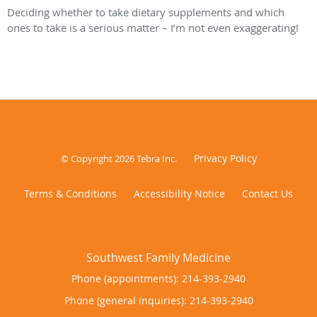
Deciding whether to take dietary supplements and which
ones to take is a serious matter – I’m not even exaggerating!
Privacy Policy
© Copyright 2026
Tebra Inc
.
Terms & Conditions
Accessibility Notice
Contact Us
Phone (appointments):
214-393-2940
Phone (general inquiries): 214-393-2940