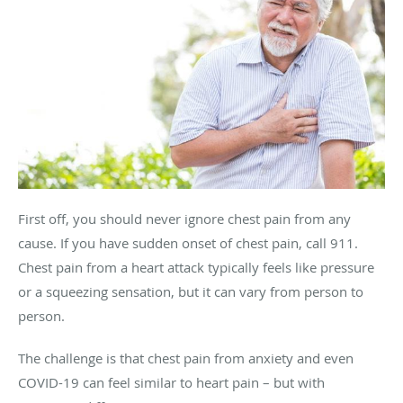
First off, you should never ignore chest pain from any
cause. If you have sudden onset of chest pain, call 911.
Chest pain from a heart attack typically feels like pressure
or a squeezing sensation, but it can vary from person to
person.
The challenge is that chest pain from anxiety and even
COVID-19 can feel similar to heart pain – but with