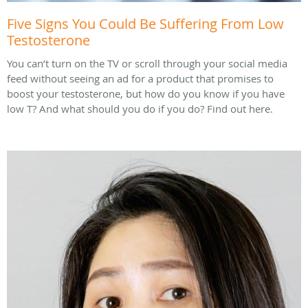
Five Signs You Could Be Suffering From Low
Testosterone
You can’t turn on the TV or scroll through your social media
feed without seeing an ad for a product that promises to
boost your testosterone, but how do you know if you have
low T? And what should you do if you do? Find out here.