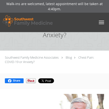
Walk-ins are welcomed, latest appointment will be taken at
4:40pm.
Skip to main content
Chest Pain: COVID-19 or
Anxiety?
Southwest Family Medicine Associates
Blog
Chest Pain:
COVID-19 or Anxiety?
Share