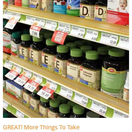
GREAT! More Things To Take