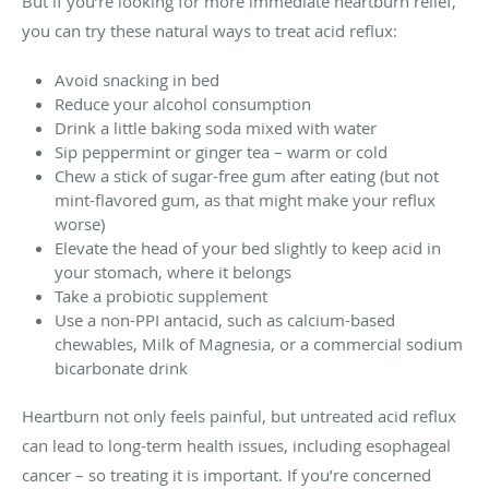
But if you’re looking for more immediate heartburn relief,
you can try these natural ways to treat acid reflux:
Avoid snacking in bed
Reduce your alcohol consumption
Drink a little baking soda mixed with water
Sip peppermint or ginger tea – warm or cold
Chew a stick of sugar-free gum after eating (but not
mint-flavored gum, as that might make your reflux
worse)
Elevate the head of your bed slightly to keep acid in
your stomach, where it belongs
Take a probiotic supplement
Use a non-PPI antacid, such as calcium-based
chewables, Milk of Magnesia, or a commercial sodium
bicarbonate drink
Heartburn not only feels painful, but untreated acid reflux
can lead to long-term health issues, including esophageal
cancer – so treating it is important. If you’re concerned