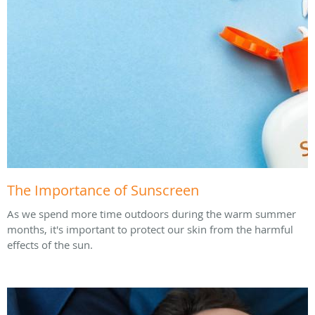
The Importance of Sunscreen
As we spend more time outdoors during the warm summer
months, it's important to protect our skin from the harmful
effects of the sun.