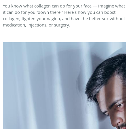
You know what collagen can do for your face — imagine what
it can do for you “down there.” Here’s how you can boost
collagen, tighten your vagina, and have the better sex without
medication, injections, or surgery.