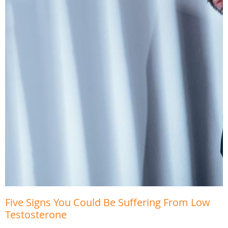
Five Signs You Could Be Suffering From Low
Testosterone