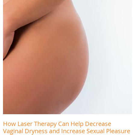
How Laser Therapy Can Help Decrease
Vaginal Dryness and Increase Sexual Pleasure