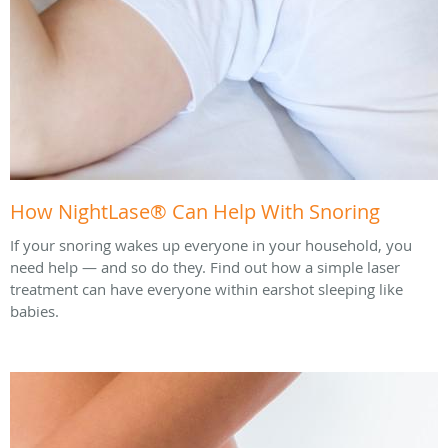
How NightLase® Can Help With Snoring
If your snoring wakes up everyone in your household, you
need help — and so do they. Find out how a simple laser
treatment can have everyone within earshot sleeping like
babies.