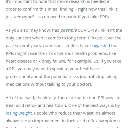
It’s important to note that more research is needed in
order to confirm this initial finding – right now this link is
just a “maybe” – so no need to panic if you take PPI’s.
As you also may know, this
possible
COVID-19 link isn’t the
only concern when it comes to long-term PPI use. Over the
past several years, numerous studies have
suggested
that
PPIs might raise the risk of serious health problems, like
heart disease or kidney failure, for example. So, if you take
a PPI, you may want to speak to your healthcare
professional about the potential risks (do
not
stop taking
medications without talking to your doctor).
All of that said, thankfully, there are some non-PPI ways to
treat acid reflux and heartburn. One of the best ways is by
losing weight
. People who reduce their waistline almost
always see an improvement in their acid reflux symptoms.