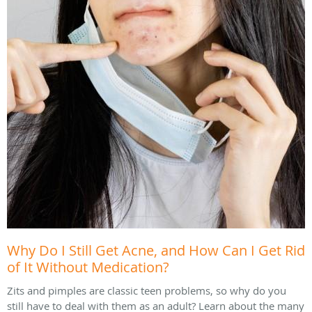
Why Do I Still Get Acne, and How Can I Get Rid
of It Without Medication?
Zits and pimples are classic teen problems, so why do you
still have to deal with them as an adult? Learn about the many