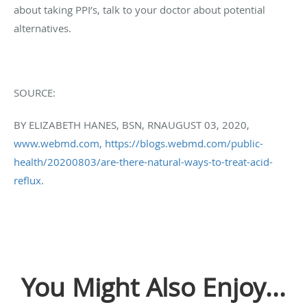
about taking PPI’s, talk to your doctor about potential
alternatives.
SOURCE:
BY
ELIZABETH HANES, BSN, RN
AUGUST 03, 2020,
www.webmd.com,
https://blogs.webmd.com/public-
health/20200803/are-there-natural-ways-to-treat-acid-
reflux
.
You Might Also Enjoy...