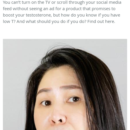
You can’t turn on the TV or scroll through your social media
feed without seeing an ad for a product that promises to
boost your testosterone, but how do you know if you have
low T? And what should you do if you do? Find out here.