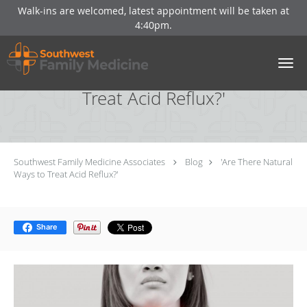
Walk-ins are welcomed, latest appointment will be taken at
4:40pm.
Skip to main content
'Are There Natural Ways to
Treat Acid Reflux?'
Southwest Family Medicine Associates
Blog
'Are There Natural
Ways to Treat Acid Reflux?'
Share