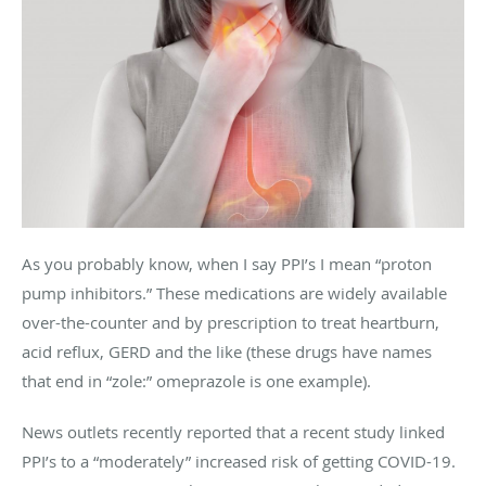
As you probably know, when I say PPI’s I mean “proton
pump inhibitors.” These medications are widely available
over-the-counter and by prescription to treat heartburn,
acid reflux, GERD and the like (these drugs have names
that end in “zole:” omeprazole is one example).
News outlets recently reported that a recent study linked
PPI’s to a “moderately” increased risk of getting COVID-19.