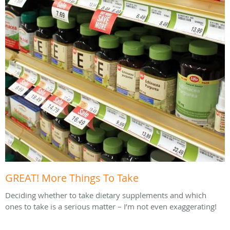
GREAT! More Things To Take
Deciding whether to take dietary supplements and which
ones to take is a serious matter – I’m not even exaggerating!