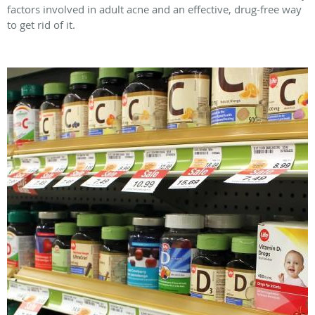
factors involved in adult acne and an effective, drug-free way
to get rid of it.