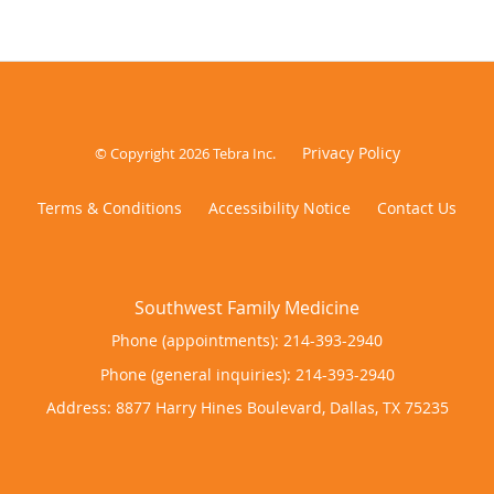
Privacy Policy
© Copyright 2026
Tebra Inc
.
Terms & Conditions
Accessibility Notice
Contact Us
Phone (appointments):
214-393-2940
Phone (general inquiries): 214-393-2940
Address:
8877 Harry Hines Boulevard,
Dallas
,
TX
75235